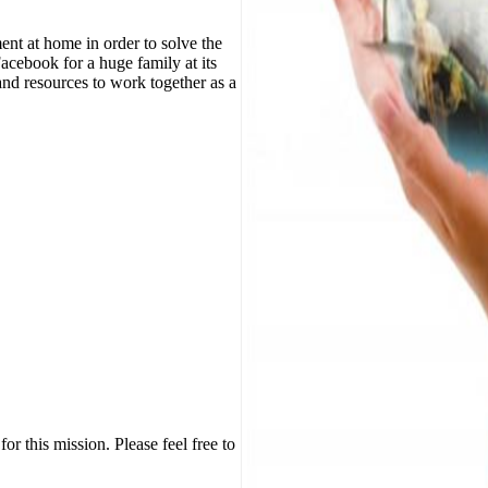
nt at home in order to solve the
Facebook for a huge family at its
nd resources to work together as a
or this mission. Please feel free to