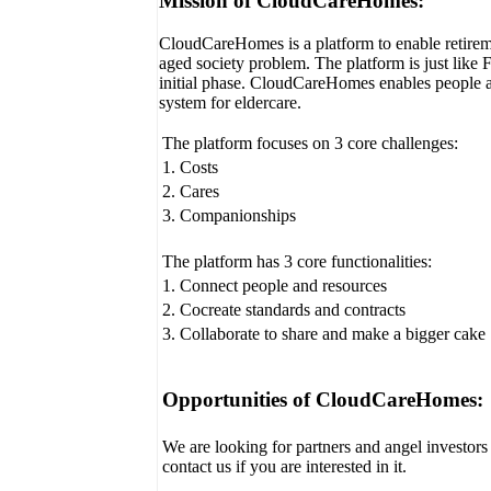
Mission of CloudCareHomes:
CloudCareHomes is a platform to enable retireme
aged society problem. The platform is just like 
initial phase. CloudCareHomes enables people a
system for eldercare.
The platform focuses on 3 core challenges:
1. Costs
2. Cares
3. Companionships
The platform has 3 core functionalities:
1. Connect people and resources
2. Cocreate standards and contracts
3. Collaborate to share and make a bigger cake
Opportunities of CloudCareHomes:
We are looking for partners and angel investors f
contact us if you are interested in it.