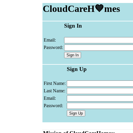
CloudCareH💙mes
Sign In
Email:
Password:
Sign Up
First Name:
Last Name:
Email:
Password: