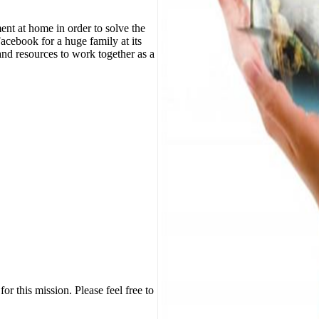
nt at home in order to solve the
Facebook for a huge family at its
nd resources to work together as a
or this mission. Please feel free to