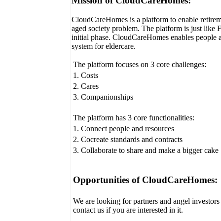
Mission of CloudCareHomes:
CloudCareHomes is a platform to enable retireme
aged society problem. The platform is just like 
initial phase. CloudCareHomes enables people a
system for eldercare.
The platform focuses on 3 core challenges:
1. Costs
2. Cares
3. Companionships
The platform has 3 core functionalities:
1. Connect people and resources
2. Cocreate standards and contracts
3. Collaborate to share and make a bigger cake
Opportunities of CloudCareHomes:
We are looking for partners and angel investors f
contact us if you are interested in it.