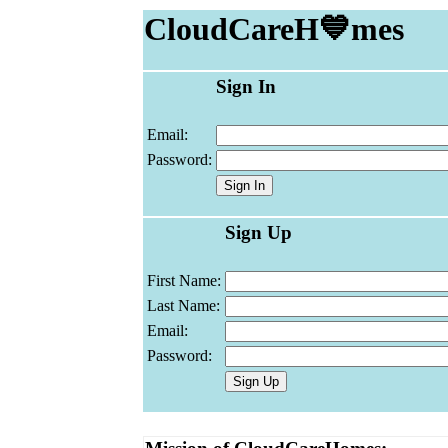
CloudCareH💙mes
Sign In
Email:
Password:
Sign Up
First Name:
Last Name:
Email:
Password: