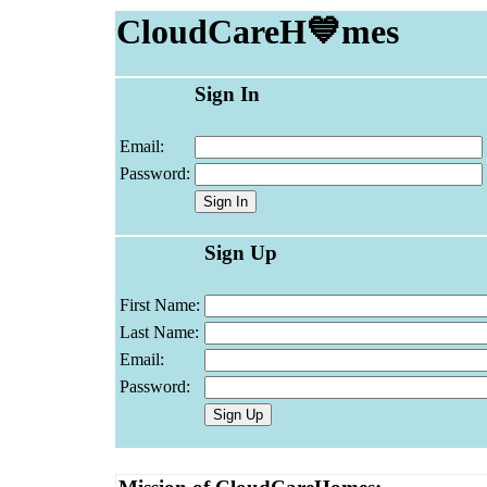
CloudCareH💙mes
Sign In
Email:
Password:
Sign Up
First Name:
Last Name:
Email:
Password: