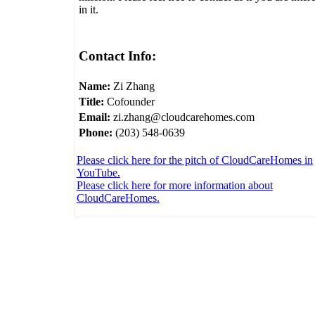
in it.
Contact Info:
Name:
Zi Zhang
Title:
Cofounder
Email:
zi.zhang@cloudcarehomes.com
Phone:
(203) 548-0639
Please click here for the pitch of CloudCareHomes in
YouTube.
Please click here for more information about
CloudCareHomes.