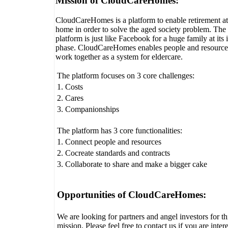
Mission of CloudCareHomes:
CloudCareHomes is a platform to enable retirement at
home in order to solve the aged society problem. The
platform is just like Facebook for a huge family at its i
phase. CloudCareHomes enables people and resource
work together as a system for eldercare.
The platform focuses on 3 core challenges:
1. Costs
2. Cares
3. Companionships
The platform has 3 core functionalities:
1. Connect people and resources
2. Cocreate standards and contracts
3. Collaborate to share and make a bigger cake
Opportunities of CloudCareHomes:
We are looking for partners and angel investors for th
mission. Please feel free to contact us if you are inter