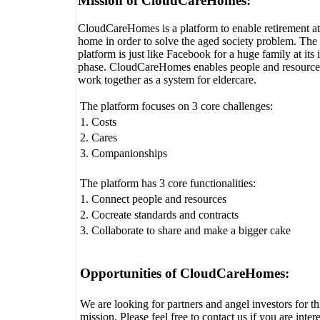
Mission of CloudCareHomes:
CloudCareHomes is a platform to enable retirement at
home in order to solve the aged society problem. The
platform is just like Facebook for a huge family at its i
phase. CloudCareHomes enables people and resource
work together as a system for eldercare.
The platform focuses on 3 core challenges:
1. Costs
2. Cares
3. Companionships
The platform has 3 core functionalities:
1. Connect people and resources
2. Cocreate standards and contracts
3. Collaborate to share and make a bigger cake
Opportunities of CloudCareHomes:
We are looking for partners and angel investors for th
mission. Please feel free to contact us if you are inter