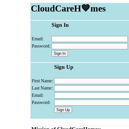
CloudCareH💙mes
Sign In
Email:
Password:
Sign Up
First Name:
Last Name:
Email:
Password: