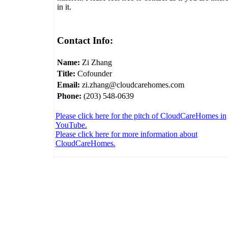
in it.
Contact Info:
Name:
Zi Zhang
Title:
Cofounder
Email:
zi.zhang@cloudcarehomes.com
Phone:
(203) 548-0639
Please click here for the pitch of CloudCareHomes in
YouTube.
Please click here for more information about
CloudCareHomes.