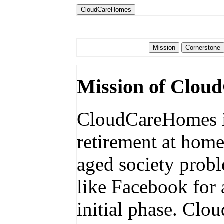
CloudCareHomes
Mission of Clou
CloudCareHomes is
retirement at home
aged society probl
like Facebook for 
initial phase. Cl