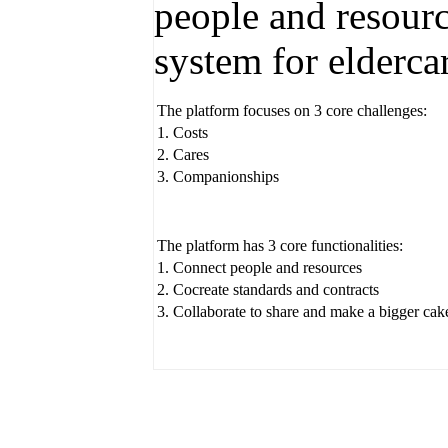
people and resourc
system for elderca
The platform focuses on 3 core challenges:
1. Costs
2. Cares
3. Companionships
The platform has 3 core functionalities:
1. Connect people and resources
2. Cocreate standards and contracts
3. Collaborate to share and make a bigger cak