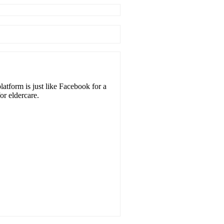
atform is just like Facebook for a
or eldercare.