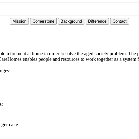
:
e retirement at home in order to solve the aged society problem. The pl
udCareHomes enables people and resources to work together as a system f
enges:
s:
igger cake