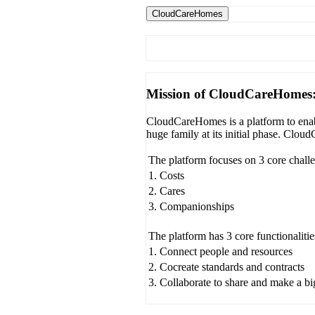
CloudCareHomes
Mission of CloudCareHomes
CloudCareHomes is a platform to enabl
huge family at its initial phase. Clo
The platform focuses on 3 core chall
1. Costs
2. Cares
3. Companionships
The platform has 3 core functionalitie
1. Connect people and resources
2. Cocreate standards and contracts
3. Collaborate to share and make a b