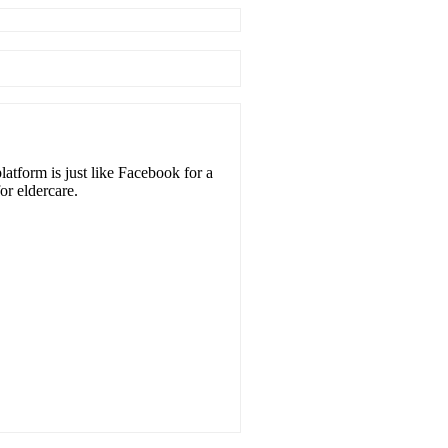
atform is just like Facebook for a
or eldercare.