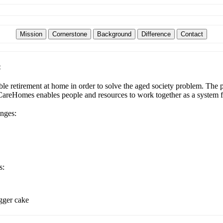
:
e retirement at home in order to solve the aged society problem. The pl
udCareHomes enables people and resources to work together as a system f
enges:
s:
igger cake