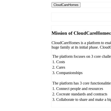
CloudCareHomes
Mission of CloudCareHomes
CloudCareHomes is a platform to enabl
huge family at its initial phase. Clo
The platform focuses on 3 core chall
1. Costs
2. Cares
3. Companionships
The platform has 3 core functionalitie
1. Connect people and resources
2. Cocreate standards and contracts
3. Collaborate to share and make a b