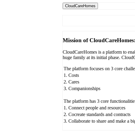
CloudCareHomes
Mission of CloudCareHomes
CloudCareHomes is a platform to enabl
huge family at its initial phase. Clo
The platform focuses on 3 core chall
1. Costs
2. Cares
3. Companionships
The platform has 3 core functionalitie
1. Connect people and resources
2. Cocreate standards and contracts
3. Collaborate to share and make a b