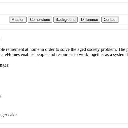
:
e retirement at home in order to solve the aged society problem. The pl
udCareHomes enables people and resources to work together as a system f
enges:
s:
igger cake