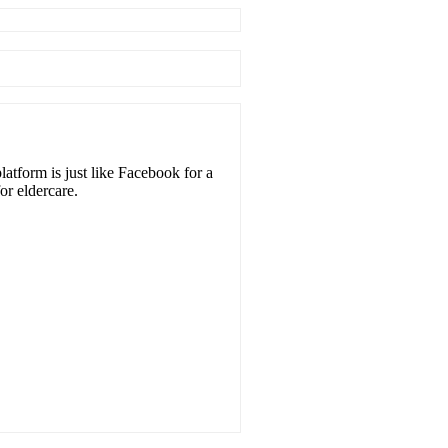
atform is just like Facebook for a
or eldercare.